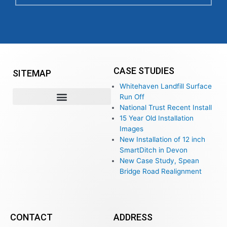
CASE STUDIES
SITEMAP
Whitehaven Landfill Surface
Run Off
National Trust Recent Install
15 Year Old Installation
Images
New Installation of 12 inch
SmartDitch in Devon
New Case Study, Spean
Bridge Road Realignment
CONTACT
ADDRESS