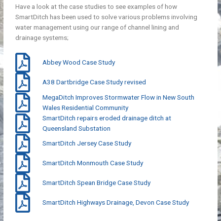
Have a look at the case studies to see examples of how
SmartDitch has been used to solve various problems involving
water management using our range of channel lining and
drainage systems;
Abbey Wood Case Study
A38 Dartbridge Case Study revised
MegaDitch Improves Stormwater Flow in New South
Wales Residential Community
SmartDitch repairs eroded drainage ditch at
Queensland Substation
SmartDitch Jersey Case Study
SmartDitch Monmouth Case Study
SmartDitch Spean Bridge Case Study
SmartDitch Highways Drainage, Devon Case Study