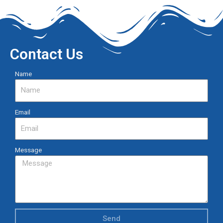
Contact Us
Name
Email
Message
Send