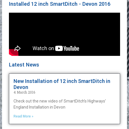
Installed 12 inch SmartDitch - Devon 2016
Latest News
New Installation of 12 inch SmartDitch in
Devon
4 March 2016
Check out the new video of SmartDitch’s Highways’
England Installation in Devon
Read More »