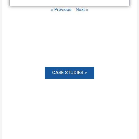
« Previous
Next »
CASE STUDIES >