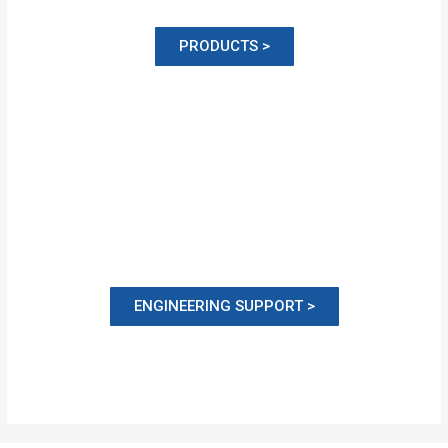
PRODUCTS >
ENGINEERING SUPPORT >