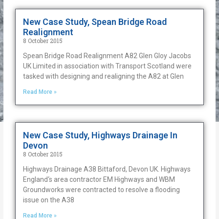
New Case Study, Spean Bridge Road
Realignment
8 October 2015
Spean Bridge Road Realignment A82 Glen Gloy Jacobs
UK Limited in association with Transport Scotland were
tasked with designing and realigning the A82 at Glen
Read More »
New Case Study, Highways Drainage In
Devon
8 October 2015
Highways Drainage A38 Bittaford, Devon UK. Highways
England‘s area contractor EM Highways and WBM
Groundworks were contracted to resolve a flooding
issue on the A38
Read More »