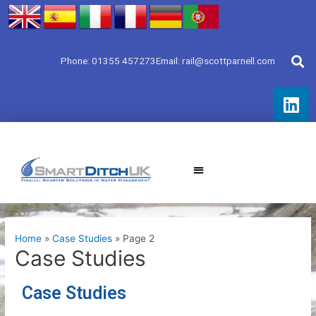
Skip
to
content
Phone: 01355 457273
Email: rail@scottparnell.com
L
i
n
k
e
d
i
n
Home
Case Studies
Page 2
Case Studies
Case Studies