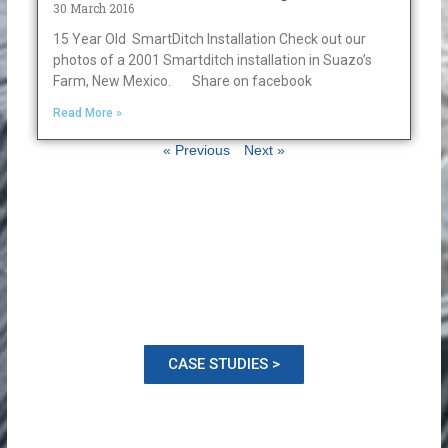
30 March 2016
15 Year Old SmartDitch Installation Check out our
photos of a 2001 Smartditch installation in Suazo’s
Farm, New Mexico. Share on facebook
Read More »
« Previous
Next »
CASE STUDIES >