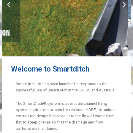
Welcome to Smartditch
SmartDitch UK has been launched in response to the
successful use of SmartDitch in the UK, US and Australia.
The SmartDitch® system is a versatile channel lining
system made from proven UV resistant HDPE, its unique
corrugated design helps regulate the flow of water from
flat to steep grades so that the drainage and flow
patterns are maintained.