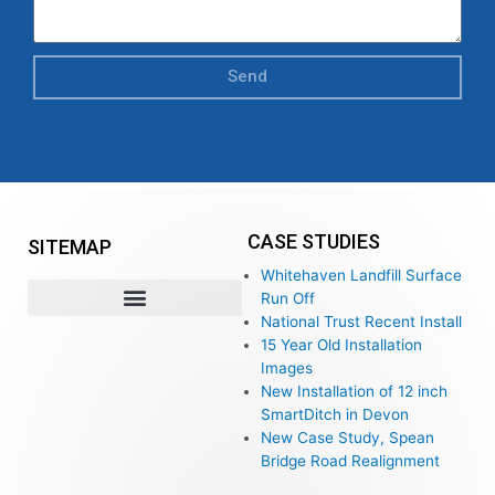
Send
CASE STUDIES
SITEMAP
Whitehaven Landfill Surface
Run Off
National Trust Recent Install
15 Year Old Installation
Images
New Installation of 12 inch
SmartDitch in Devon
New Case Study, Spean
Bridge Road Realignment