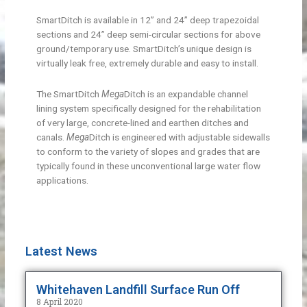
SmartDitch is available in 12” and 24” deep trapezoidal
sections and 24” deep semi-circular sections for above
ground/temporary use. SmartDitch’s unique design is
virtually leak free, extremely durable and easy to install.
The SmartDitch
Mega
Ditch is an expandable channel
lining system specifically designed for the rehabilitation
of very large, concrete-lined and earthen ditches and
canals.
Mega
Ditch is engineered with adjustable sidewalls
to conform to the variety of slopes and grades that are
typically found in these unconventional large water flow
applications.
Latest News
Whitehaven Landfill Surface Run Off
8 April 2020