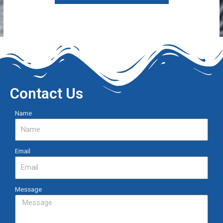
Contact Us
Name
Email
Message