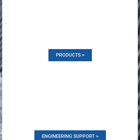
PRODUCTS >
ENGINEERING SUPPORT >