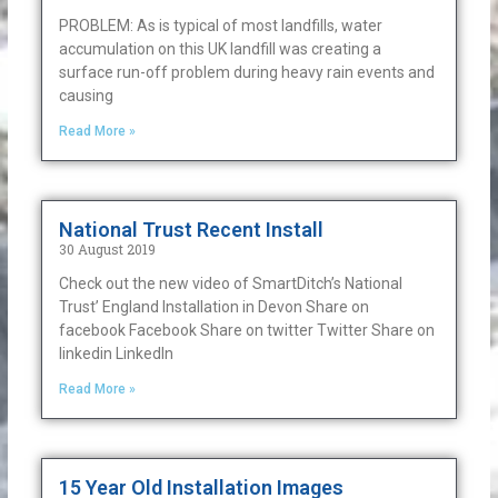
PROBLEM: As is typical of most landfills, water
accumulation on this UK landfill was creating a
surface run-off problem during heavy rain events and
causing
Read More »
National Trust Recent Install
30 August 2019
Check out the new video of SmartDitch’s National
Trust’ England Installation in Devon Share on
facebook Facebook Share on twitter Twitter Share on
linkedin LinkedIn
Read More »
15 Year Old Installation Images